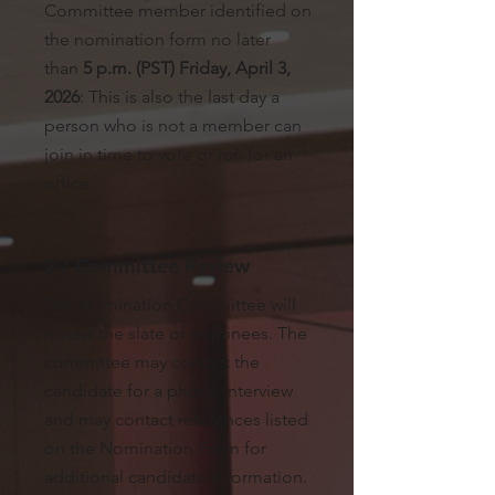
Committee member identified on
the nomination form no later
than
5 p.m. (PST) Friday, April 3,
2026
: This is also the last day a
person who is not a member can
join in time to vote or run for an
office.
2 / Committee Review
The Nomination Committee will
review the slate of nominees. The
committee may contact the
candidate for a phone interview
and may contact references listed
on the Nomination Form for
additional candidate information.