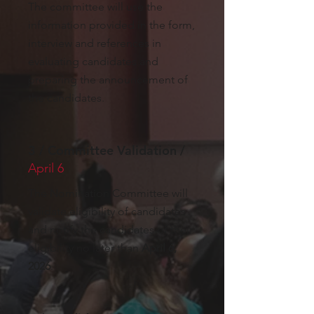
The committee will use the
information provided in the form,
interview and references in
evaluating candidates and
preparing the announcement of
the candidates.
3 / Committee Validation /
April 6
The Nomination Committee will
validate eligibility of candidates
and notify the candidates of their
eligibility no later than
April 6,
2026
.