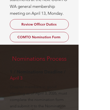
WA general membership
meeting on April 13, Monday.
Review Officer Duties
COMTO Nomination Form
Nominations Process
1 / Nominations Deadline /
April 3
Chapter members in good
standing as of April 3, 2026, must
complete the nomination form
and submit it to the Nomination