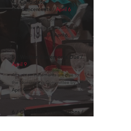
4 / Candidate
Announcements /
April 6
The Nomination Committee
announces the candidates for the
offices no later than
April 6
.
5 / Written Statements Due /
April 9
All written statements are due to
the Nominating Committee by
April 9
.
6 / Candidate Presentations /
April 13
Candidates may present their