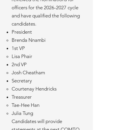
officers for the
2026-2027
cycle
and have qualified the following
candidates.
President
Brenda Nnambi
1st VP
Lisa Phair
2nd VP
Josh Cheatham
Secretary
Courtenay Hendricks
Treasurer
Tae-Hee Han
Julia Tung
Candidates will provide
statements at the next COMTO