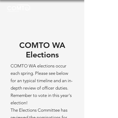
COMTO WA
Elections
COMTO WA elections occur
each spring. Please see below
for an typical timeline and an in-
depth review of officer duties.
Remember to vote in this year's
election!
The Elections Committee has
reviewed the nominations for