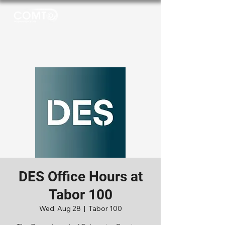
DES Office Hours at
Tabor 100
Wed, Aug 28
  |  
Tabor 100