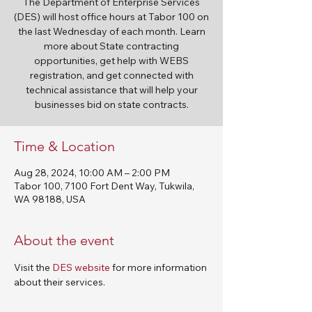
The Department of Enterprise Services
(DES) will host office hours at Tabor 100 on
the last Wednesday of each month. Learn
more about State contracting
opportunities, get help with WEBS
registration, and get connected with
technical assistance that will help your
businesses bid on state contracts.
Time & Location
Aug 28, 2024, 10:00 AM – 2:00 PM
Tabor 100, 7100 Fort Dent Way, Tukwila,
WA 98188, USA
About the event
Visit the 
DES website
 for more information 
about their services. 