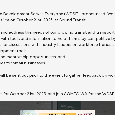
Development Serves Everyone (WDSE - pronounced “woods
sium
 on October 21st, 2025, at Sound Transit.
y and address the needs of our growing transit and transpor
th tools and information to help them stay competitive by
 for discussions with industry leaders on workforce trends 
lopment tools,
and mentorship opportunities, and
es for small businesses.
l be sent out prior to the event to gather feedback on wo
rs for October 21st, 2025, and join COMTO WA for the WDS