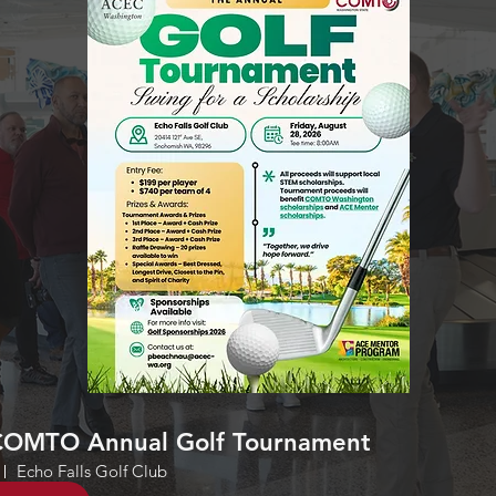
OMTO Annual Golf Tournament
Echo Falls Golf Club