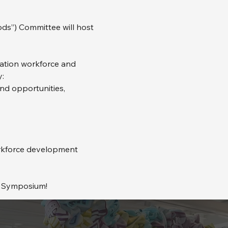
”) Committee will host 
tation workforce and 
:
and opportunities,
rkforce development 
E Symposium!