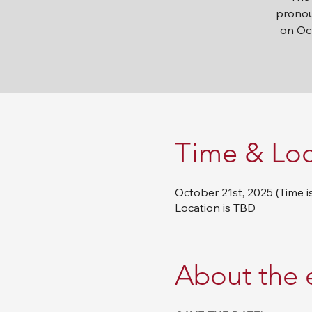
pronou
on Oct
Time & Loc
October 21st, 2025 (Time i
Location is TBD
About the 